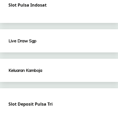
Slot Pulsa Indosat
Live Draw Sgp
Keluaran Kamboja
Slot Deposit Pulsa Tri