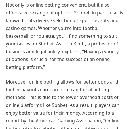
Not only is online betting convenient, but it also
offers a wide range of options. Sbobet, in particular, is
known for its diverse selection of sports events and
casino games. Whether you’re into football,
basketball, or roulette, you’ll find something to suit
your tastes on Sbobet. As John Kindt, a professor of
business and legal policy, explains, “Having a variety
of options is crucial for the success of an online
betting platform.”
Moreover, online betting allows for better odds and
higher payouts compared to traditional betting
methods. This is due to the lower overhead costs of
online platforms like Sbobet. As a result, players can
enjoy better value for their money. According to a
report by the American Gaming Association, “Online
betting sites like Sbobet offer competitive odds and