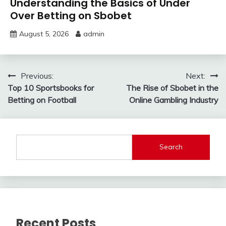
Understanding the Basics of Under
Over Betting on Sbobet
August 5, 2026
admin
Post
Previous:
Next:
Top 10 Sportsbooks for
The Rise of Sbobet in the
navigation
Betting on Football
Online Gambling Industry
Search
Recent Posts