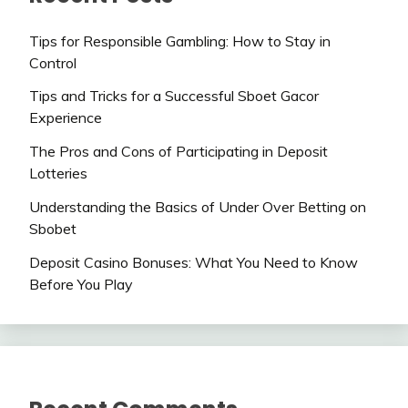
Tips for Responsible Gambling: How to Stay in
Control
Tips and Tricks for a Successful Sboet Gacor
Experience
The Pros and Cons of Participating in Deposit
Lotteries
Understanding the Basics of Under Over Betting on
Sbobet
Deposit Casino Bonuses: What You Need to Know
Before You Play