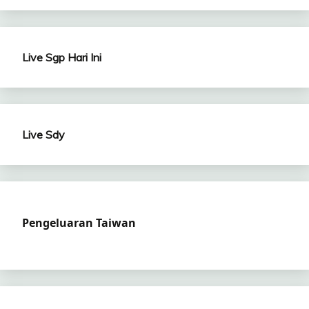
Live Sgp Hari Ini
Live Sdy
Pengeluaran Taiwan