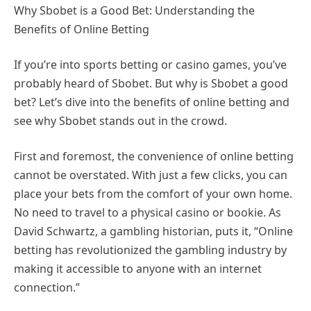
Why Sbobet is a Good Bet: Understanding the
Benefits of Online Betting
If you’re into sports betting or casino games, you’ve
probably heard of Sbobet. But why is Sbobet a good
bet? Let’s dive into the benefits of online betting and
see why Sbobet stands out in the crowd.
First and foremost, the convenience of online betting
cannot be overstated. With just a few clicks, you can
place your bets from the comfort of your own home.
No need to travel to a physical casino or bookie. As
David Schwartz, a gambling historian, puts it, “Online
betting has revolutionized the gambling industry by
making it accessible to anyone with an internet
connection.”