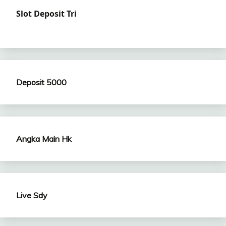
Slot Deposit Tri
Deposit 5000
Angka Main Hk
Live Sdy