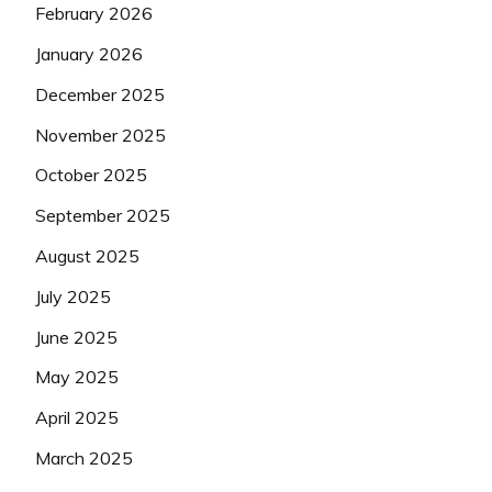
February 2026
January 2026
December 2025
November 2025
October 2025
September 2025
August 2025
July 2025
June 2025
May 2025
April 2025
March 2025