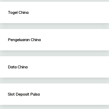
Togel China
Pengeluaran China
Data China
Slot Deposit Pulsa