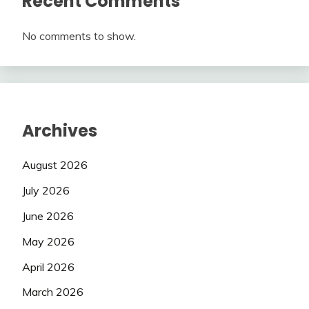
Recent Comments
No comments to show.
Archives
August 2026
July 2026
June 2026
May 2026
April 2026
March 2026