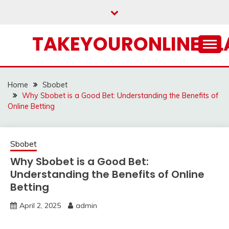
Skip
to
content
TAKEYOURONLINECL
Home
Sbobet
Why Sbobet is a Good Bet: Understanding the Benefits of
Online Betting
Sbobet
Why Sbobet is a Good Bet:
Understanding the Benefits of Online
Betting
April 2, 2025
admin