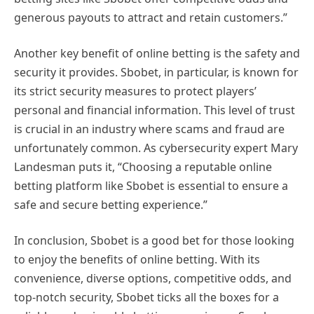
generous payouts to attract and retain customers.”
Another key benefit of online betting is the safety and
security it provides. Sbobet, in particular, is known for
its strict security measures to protect players’
personal and financial information. This level of trust
is crucial in an industry where scams and fraud are
unfortunately common. As cybersecurity expert Mary
Landesman puts it, “Choosing a reputable online
betting platform like Sbobet is essential to ensure a
safe and secure betting experience.”
In conclusion, Sbobet is a good bet for those looking
to enjoy the benefits of online betting. With its
convenience, diverse options, competitive odds, and
top-notch security, Sbobet ticks all the boxes for a