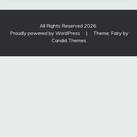
All Rights Reserved 2026.
Proudly powered by WordPress
|
Theme: Fairy by
Candid Themes
.