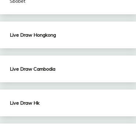
Sbobet
Live Draw Hongkong
Live Draw Cambodia
Live Draw Hk