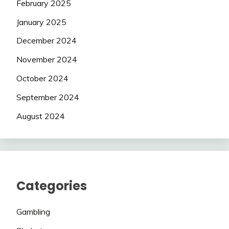
February 2025
January 2025
December 2024
November 2024
October 2024
September 2024
August 2024
Categories
Gambling