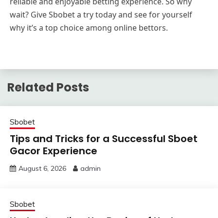
reliable and enjoyable betting experience. So why
wait? Give Sbobet a try today and see for yourself
why it’s a top choice among online bettors.
Related Posts
Sbobet
Tips and Tricks for a Successful Sboet
Gacor Experience
August 6, 2026
admin
Sbobet