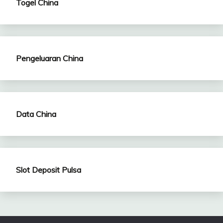
Togel China
Pengeluaran China
Data China
Slot Deposit Pulsa