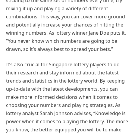
sticking to the same set of numbers every time, try
mixing it up and playing a variety of different
combinations. This way, you can cover more ground
and potentially increase your chances of hitting the
winning numbers. As lottery winner Jane Doe puts it,
“You never know which numbers are going to be
drawn, so it’s always best to spread your bets.”
It’s also crucial for Singapore lottery players to do
their research and stay informed about the latest
trends and statistics in the lottery world. By keeping
up-to-date with the latest developments, you can
make more informed decisions when it comes to
choosing your numbers and playing strategies. As
lottery analyst Sarah Johnson advises, “Knowledge is
power when it comes to playing the lottery. The more
you know, the better equipped you will be to make