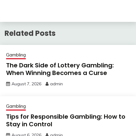
Related Posts
Gambling
The Dark Side of Lottery Gambling:
When Winning Becomes a Curse
August 7, 2026
admin
Gambling
Tips for Responsible Gambling: How to
Stay in Control
August 6, 2026
admin