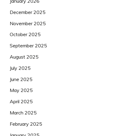
January 2026
December 2025
November 2025
October 2025
September 2025
August 2025
July 2025
June 2025
May 2025
April 2025
March 2025
February 2025
January 2025