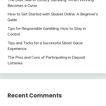
Becomes a Curse
How to Get Started with Sbobet Online: A Beginner’s
Guide
Tips for Responsible Gambling: How to Stay in
Control
Tips and Tricks for a Successful Sboet Gacor
Experience
The Pros and Cons of Participating in Deposit
Lotteries
Recent Comments