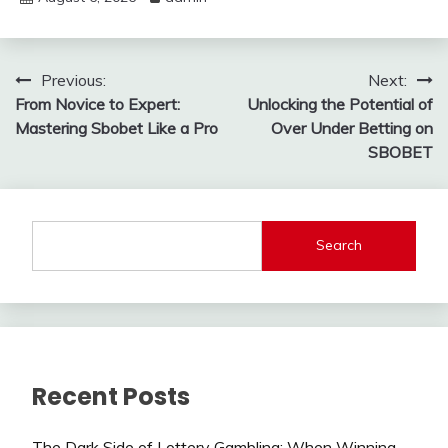
Post
Previous:
Next:
From Novice to Expert:
Unlocking the Potential of
navigation
Mastering Sbobet Like a Pro
Over Under Betting on
SBOBET
Search
Recent Posts
The Dark Side of Lottery Gambling: When Winning