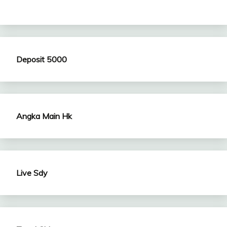
Deposit 5000
Angka Main Hk
Live Sdy