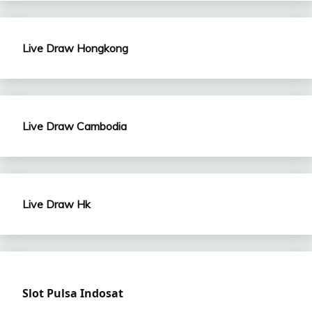
Live Draw Hongkong
Live Draw Cambodia
Live Draw Hk
Slot Pulsa Indosat