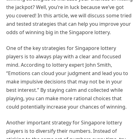
the jackpot? Well, you’re in luck because we’ve got
you covered! In this article, we will discuss some tried
and tested strategies that can help you improve your
odds of winning big in the Singapore lottery.
One of the key strategies for Singapore lottery
players is to always play with a clear and focused
mind. According to lottery expert John Smith,
“Emotions can cloud your judgment and lead you to
make impulsive decisions that may not be in your
best interest.” By staying calm and collected while
playing, you can make more rational choices that
could potentially increase your chances of winning.
Another important strategy for Singapore lottery
players is to diversify their numbers. Instead of