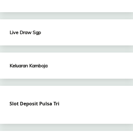
Live Draw Sgp
Keluaran Kamboja
Slot Deposit Pulsa Tri