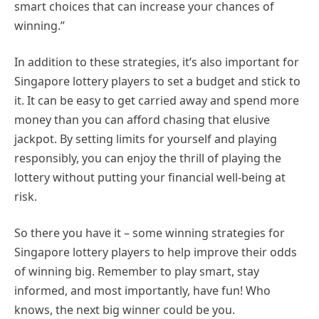
smart choices that can increase your chances of
winning.”
In addition to these strategies, it’s also important for
Singapore lottery players to set a budget and stick to
it. It can be easy to get carried away and spend more
money than you can afford chasing that elusive
jackpot. By setting limits for yourself and playing
responsibly, you can enjoy the thrill of playing the
lottery without putting your financial well-being at
risk.
So there you have it – some winning strategies for
Singapore lottery players to help improve their odds
of winning big. Remember to play smart, stay
informed, and most importantly, have fun! Who
knows, the next big winner could be you.