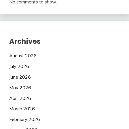
No comments to show.
Archives
August 2026
July 2026
June 2026
May 2026
April 2026
March 2026
February 2026