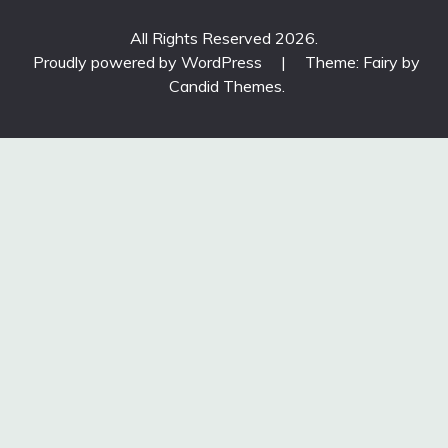
All Rights Reserved 2026.
Proudly powered by WordPress
|
Theme: Fairy by
Candid Themes
.