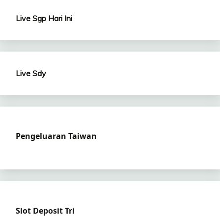
Live Sgp Hari Ini
Live Sdy
Pengeluaran Taiwan
Slot Deposit Tri