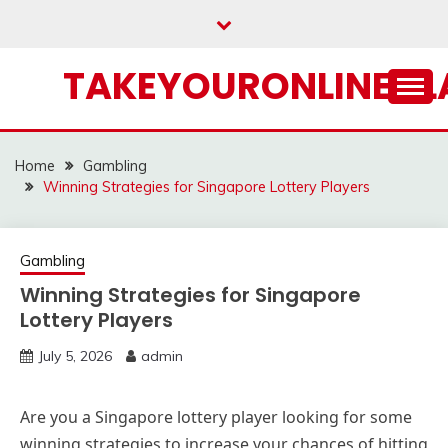
Skip
to
content
TAKEYOURONLINECL
Home
Gambling
Winning Strategies for Singapore Lottery Players
Gambling
Winning Strategies for Singapore
Lottery Players
July 5, 2026
admin
Are you a Singapore lottery player looking for some
winning strategies to increase your chances of hitting