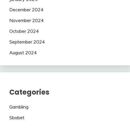
December 2024
November 2024
October 2024
September 2024
August 2024
Categories
Gambling
Sbobet