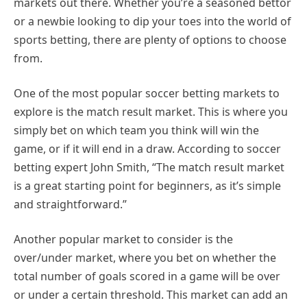
markets out there. Whether you’re a seasoned bettor
or a newbie looking to dip your toes into the world of
sports betting, there are plenty of options to choose
from.
One of the most popular soccer betting markets to
explore is the match result market. This is where you
simply bet on which team you think will win the
game, or if it will end in a draw. According to soccer
betting expert John Smith, “The match result market
is a great starting point for beginners, as it’s simple
and straightforward.”
Another popular market to consider is the
over/under market, where you bet on whether the
total number of goals scored in a game will be over
or under a certain threshold. This market can add an