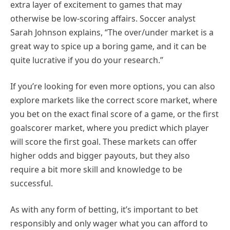
extra layer of excitement to games that may
otherwise be low-scoring affairs. Soccer analyst
Sarah Johnson explains, “The over/under market is a
great way to spice up a boring game, and it can be
quite lucrative if you do your research.”
If you’re looking for even more options, you can also
explore markets like the correct score market, where
you bet on the exact final score of a game, or the first
goalscorer market, where you predict which player
will score the first goal. These markets can offer
higher odds and bigger payouts, but they also
require a bit more skill and knowledge to be
successful.
As with any form of betting, it’s important to bet
responsibly and only wager what you can afford to