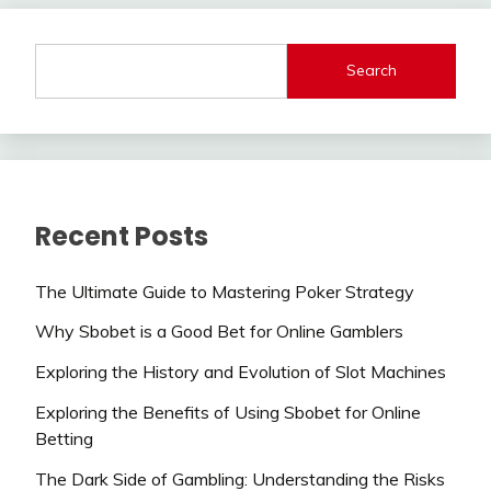
Search
Recent Posts
The Ultimate Guide to Mastering Poker Strategy
Why Sbobet is a Good Bet for Online Gamblers
Exploring the History and Evolution of Slot Machines
Exploring the Benefits of Using Sbobet for Online
Betting
The Dark Side of Gambling: Understanding the Risks