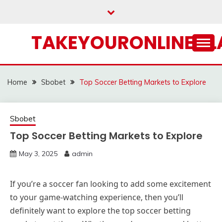
Skip
to
content
TAKEYOURONLINECL
Home
Sbobet
Top Soccer Betting Markets to Explore
Sbobet
Top Soccer Betting Markets to Explore
May 3, 2025
admin
If you’re a soccer fan looking to add some excitement
to your game-watching experience, then you’ll
definitely want to explore the top soccer betting