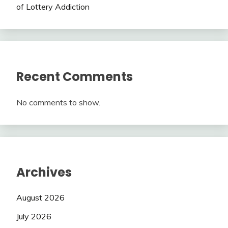
of Lottery Addiction
Recent Comments
No comments to show.
Archives
August 2026
July 2026