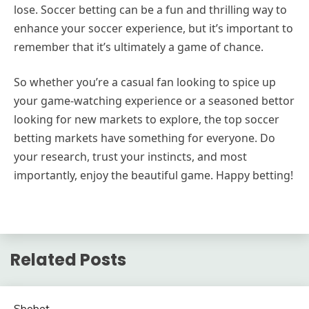
lose. Soccer betting can be a fun and thrilling way to
enhance your soccer experience, but it’s important to
remember that it’s ultimately a game of chance.
So whether you’re a casual fan looking to spice up
your game-watching experience or a seasoned bettor
looking for new markets to explore, the top soccer
betting markets have something for everyone. Do
your research, trust your instincts, and most
importantly, enjoy the beautiful game. Happy betting!
Related Posts
Sbobet