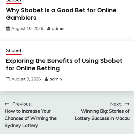
Why Sbobet is a Good Bet for Online
Gamblers
August 10, 2026
admin
Sbobet
Exploring the Benefits of Using Sbobet
for Online Betting
August 9, 2026
admin
Post
Previous:
Next:
How to Increase Your
Winning Big: Stories of
navigation
Chances of Winning the
Lottery Success in Macau
Sydney Lottery