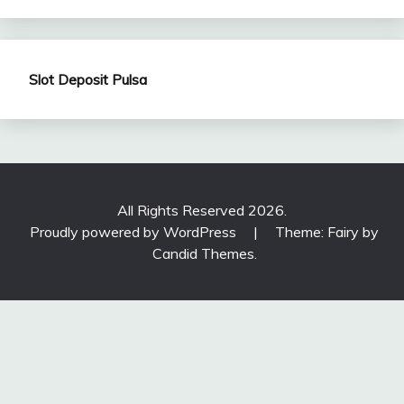
Slot Deposit Pulsa
All Rights Reserved 2026.
Proudly powered by WordPress
|
Theme: Fairy by
Candid Themes
.