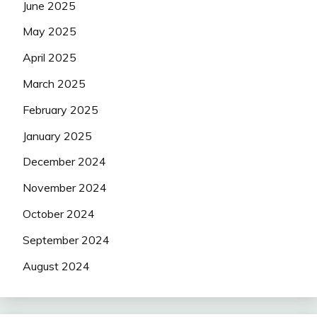
June 2025
May 2025
April 2025
March 2025
February 2025
January 2025
December 2024
November 2024
October 2024
September 2024
August 2024