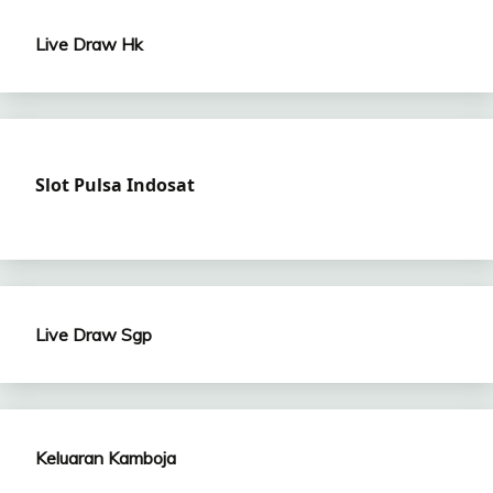
Live Draw Hk
Slot Pulsa Indosat
Live Draw Sgp
Keluaran Kamboja