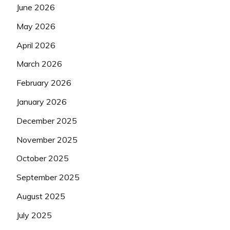
June 2026
May 2026
April 2026
March 2026
February 2026
January 2026
December 2025
November 2025
October 2025
September 2025
August 2025
July 2025