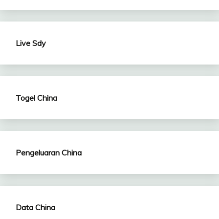
Live Sdy
Togel China
Pengeluaran China
Data China