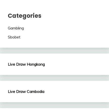
Categories
Gambling
Sbobet
Live Draw Hongkong
Live Draw Cambodia