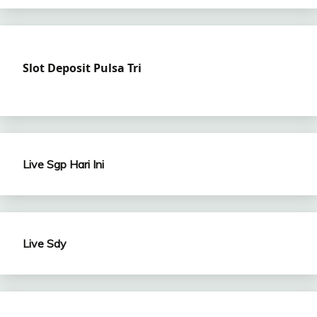
Slot Deposit Pulsa Tri
Live Sgp Hari Ini
Live Sdy