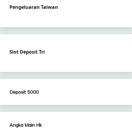
Pengeluaran Taiwan
Slot Deposit Tri
Deposit 5000
Angka Main Hk