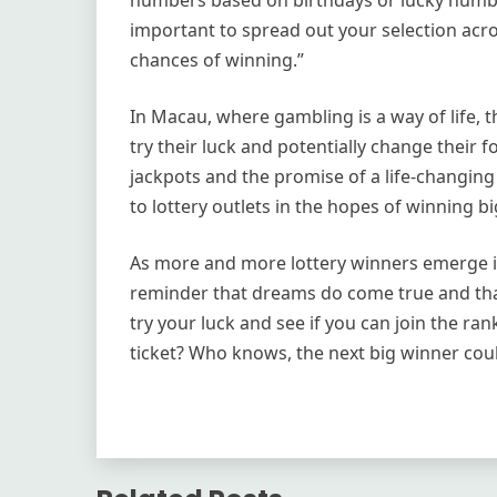
numbers based on birthdays or lucky numbe
important to spread out your selection acr
chances of winning.”
In Macau, where gambling is a way of life, t
try their luck and potentially change their 
jackpots and the promise of a life-changing
to lottery outlets in the hopes of winning bi
As more and more lottery winners emerge in
reminder that dreams do come true and tha
try your luck and see if you can join the ra
ticket? Who knows, the next big winner cou