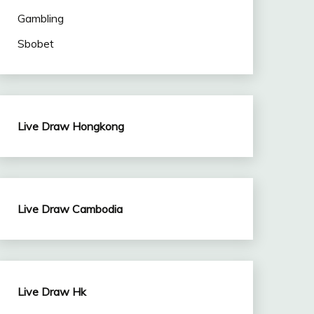
Gambling
Sbobet
Live Draw Hongkong
Live Draw Cambodia
Live Draw Hk