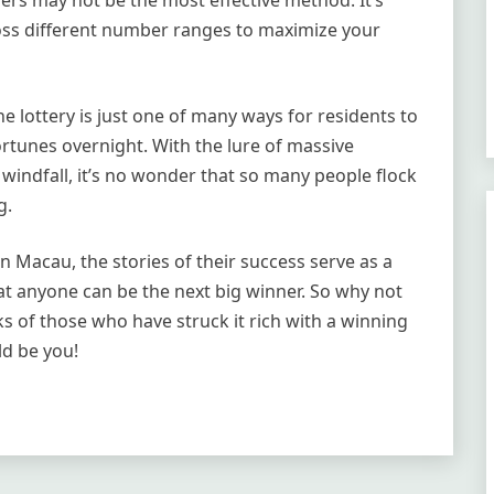
rs may not be the most effective method. It’s
oss different number ranges to maximize your
he lottery is just one of many ways for residents to
fortunes overnight. With the lure of massive
 windfall, it’s no wonder that so many people flock
g.
 Macau, the stories of their success serve as a
t anyone can be the next big winner. So why not
nks of those who have struck it rich with a winning
ld be you!