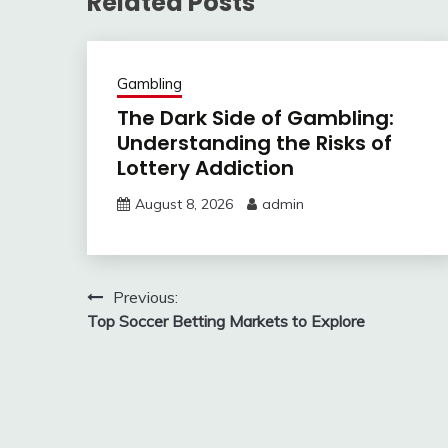
Related Posts
Gambling
The Dark Side of Gambling:
Understanding the Risks of
Lottery Addiction
August 8, 2026
admin
Post
Previous:
Top Soccer Betting Markets to Explore
navigation