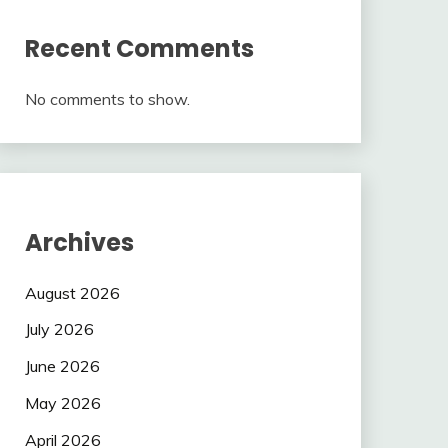
Recent Comments
No comments to show.
Archives
August 2026
July 2026
June 2026
May 2026
April 2026