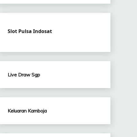
Slot Pulsa Indosat
Live Draw Sgp
Keluaran Kamboja