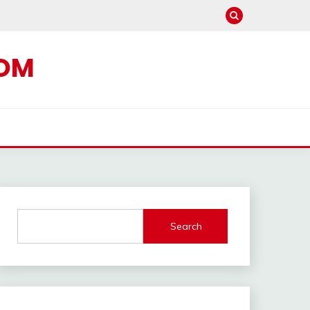
COM
Search