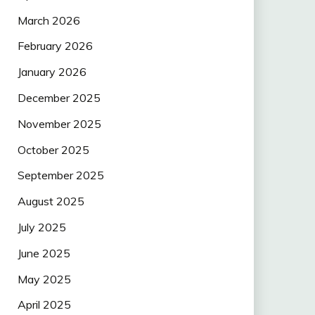
March 2026
February 2026
January 2026
December 2025
November 2025
October 2025
September 2025
August 2025
July 2025
June 2025
May 2025
April 2025