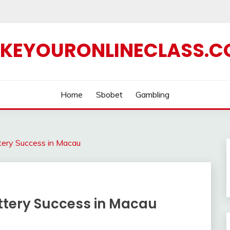
KEYOURONLINECLASS.
Home
Sbobet
Gambling
ttery Success in Macau
Lottery Success in Macau