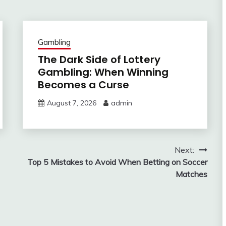
Gambling
The Dark Side of Lottery
Gambling: When Winning
Becomes a Curse
August 7, 2026
admin
Next:
Top 5 Mistakes to Avoid When Betting on Soccer
Matches