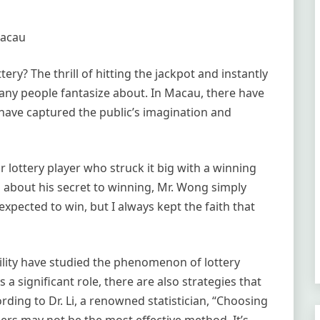
Macau
ry? The thrill of hitting the jackpot and instantly
any people fantasize about. In Macau, there have
t have captured the public’s imagination and
r lottery player who struck it big with a winning
d about his secret to winning, Mr. Wong simply
expected to win, but I always kept the faith that
ility have studied the phenomenon of lottery
a significant role, there are also strategies that
ding to Dr. Li, a renowned statistician, “Choosing