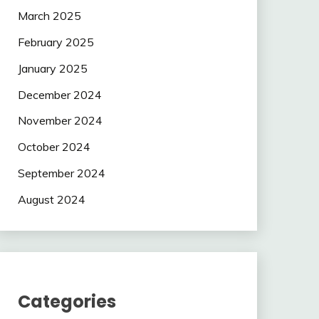
March 2025
February 2025
January 2025
December 2024
November 2024
October 2024
September 2024
August 2024
Categories