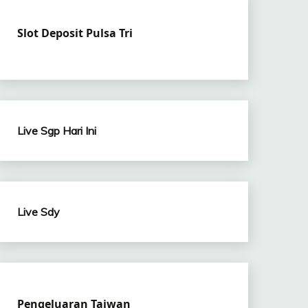
Slot Deposit Pulsa Tri
Live Sgp Hari Ini
Live Sdy
Pengeluaran Taiwan