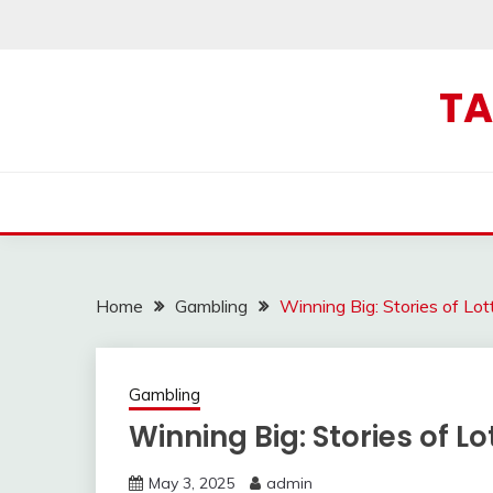
Skip
to
content
TA
Home
Gambling
Winning Big: Stories of Lo
Gambling
Winning Big: Stories of 
May 3, 2025
admin