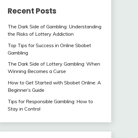
Recent Posts
The Dark Side of Gambling: Understanding
the Risks of Lottery Addiction
Top Tips for Success in Online Sbobet
Gambling
The Dark Side of Lottery Gambling: When
Winning Becomes a Curse
How to Get Started with Sbobet Online: A
Beginner’s Guide
Tips for Responsible Gambling: How to
Stay in Control