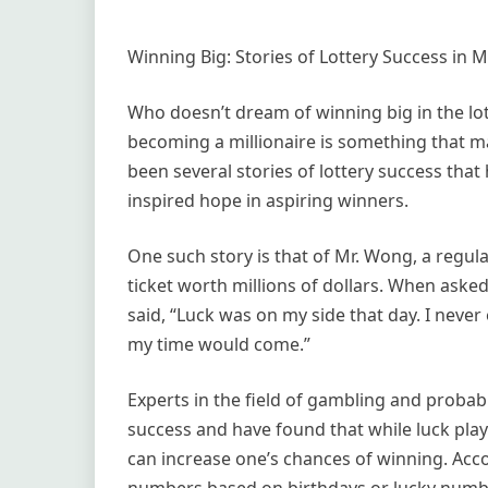
Winning Big: Stories of Lottery Success in 
Who doesn’t dream of winning big in the lotte
becoming a millionaire is something that m
been several stories of lottery success tha
inspired hope in aspiring winners.
One such story is that of Mr. Wong, a regula
ticket worth millions of dollars. When aske
said, “Luck was on my side that day. I never 
my time would come.”
Experts in the field of gambling and probab
success and have found that while luck plays 
can increase one’s chances of winning. Accor