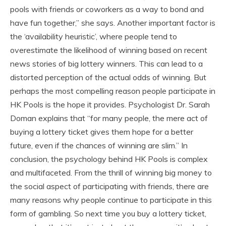
pools with friends or coworkers as a way to bond and
have fun together,” she says. Another important factor is
the ‘availability heuristic’, where people tend to
overestimate the likelihood of winning based on recent
news stories of big lottery winners. This can lead to a
distorted perception of the actual odds of winning. But
perhaps the most compelling reason people participate in
HK Pools is the hope it provides. Psychologist Dr. Sarah
Doman explains that “for many people, the mere act of
buying a lottery ticket gives them hope for a better
future, even if the chances of winning are slim.” In
conclusion, the psychology behind HK Pools is complex
and multifaceted. From the thrill of winning big money to
the social aspect of participating with friends, there are
many reasons why people continue to participate in this
form of gambling. So next time you buy a lottery ticket,