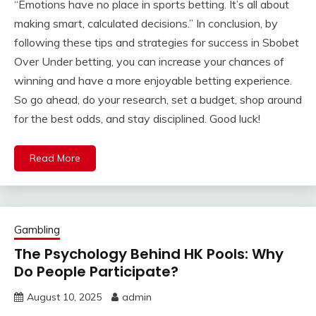
“Emotions have no place in sports betting. It’s all about
making smart, calculated decisions.” In conclusion, by
following these tips and strategies for success in Sbobet
Over Under betting, you can increase your chances of
winning and have a more enjoyable betting experience.
So go ahead, do your research, set a budget, shop around
for the best odds, and stay disciplined. Good luck!
Read More
Gambling
The Psychology Behind HK Pools: Why
Do People Participate?
August 10, 2025
admin