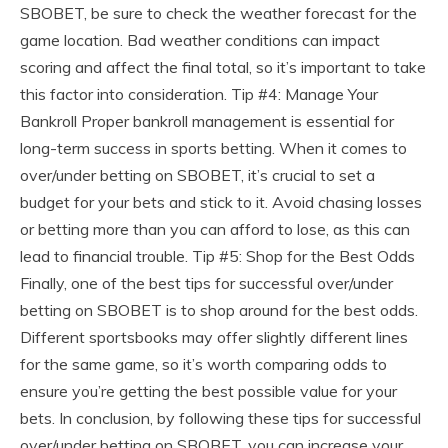
SBOBET, be sure to check the weather forecast for the
game location. Bad weather conditions can impact
scoring and affect the final total, so it’s important to take
this factor into consideration. Tip #4: Manage Your
Bankroll Proper bankroll management is essential for
long-term success in sports betting. When it comes to
over/under betting on SBOBET, it’s crucial to set a
budget for your bets and stick to it. Avoid chasing losses
or betting more than you can afford to lose, as this can
lead to financial trouble. Tip #5: Shop for the Best Odds
Finally, one of the best tips for successful over/under
betting on SBOBET is to shop around for the best odds.
Different sportsbooks may offer slightly different lines
for the same game, so it’s worth comparing odds to
ensure you’re getting the best possible value for your
bets. In conclusion, by following these tips for successful
over/under betting on SBOBET, you can increase your