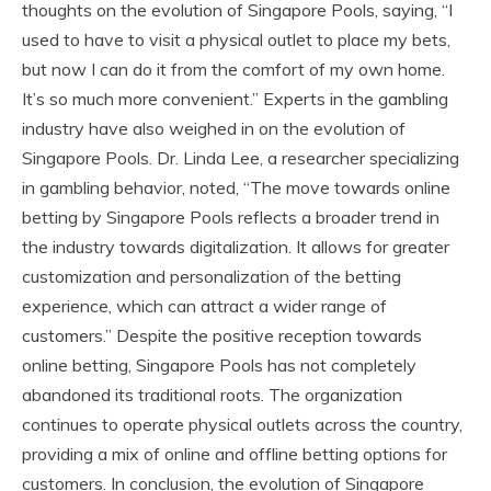
thoughts on the evolution of Singapore Pools, saying, “I
used to have to visit a physical outlet to place my bets,
but now I can do it from the comfort of my own home.
It’s so much more convenient.” Experts in the gambling
industry have also weighed in on the evolution of
Singapore Pools. Dr. Linda Lee, a researcher specializing
in gambling behavior, noted, “The move towards online
betting by Singapore Pools reflects a broader trend in
the industry towards digitalization. It allows for greater
customization and personalization of the betting
experience, which can attract a wider range of
customers.” Despite the positive reception towards
online betting, Singapore Pools has not completely
abandoned its traditional roots. The organization
continues to operate physical outlets across the country,
providing a mix of online and offline betting options for
customers. In conclusion, the evolution of Singapore