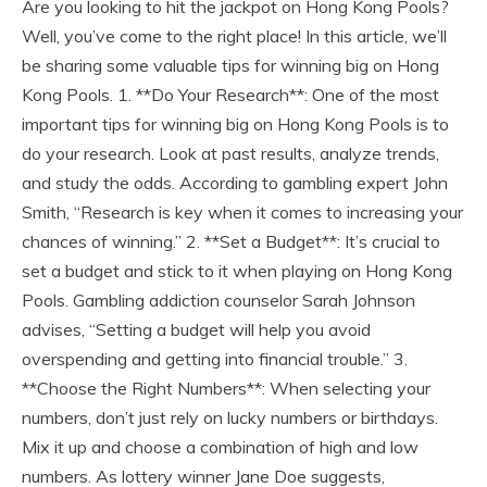
Are you looking to hit the jackpot on Hong Kong Pools?
Well, you’ve come to the right place! In this article, we’ll
be sharing some valuable tips for winning big on Hong
Kong Pools. 1. **Do Your Research**: One of the most
important tips for winning big on Hong Kong Pools is to
do your research. Look at past results, analyze trends,
and study the odds. According to gambling expert John
Smith, “Research is key when it comes to increasing your
chances of winning.” 2. **Set a Budget**: It’s crucial to
set a budget and stick to it when playing on Hong Kong
Pools. Gambling addiction counselor Sarah Johnson
advises, “Setting a budget will help you avoid
overspending and getting into financial trouble.” 3.
**Choose the Right Numbers**: When selecting your
numbers, don’t just rely on lucky numbers or birthdays.
Mix it up and choose a combination of high and low
numbers. As lottery winner Jane Doe suggests,