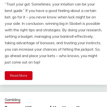
“Trust your gut. Sometimes, your intuition can be your
best guide.” If you have a good feeling about a certain
bet, go for it – you never know when luck might be on
your side. In conclusion, winning big in Sbobet is possible
with the right tips and strategies. By doing your research,
setting a budget, managing your bankroll effectively,
taking advantage of bonuses, and trusting your instincts,
you can increase your chances of hitting the jackpot. So,
go ahead and place your bets – who knows, you might
just come out on top!
Read More
Gambling