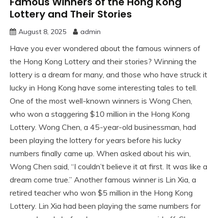
Famous Winners of the Hong Kong
Lottery and Their Stories
August 8, 2025
admin
Have you ever wondered about the famous winners of
the Hong Kong Lottery and their stories? Winning the
lottery is a dream for many, and those who have struck it
lucky in Hong Kong have some interesting tales to tell.
One of the most well-known winners is Wong Chen,
who won a staggering $10 million in the Hong Kong
Lottery. Wong Chen, a 45-year-old businessman, had
been playing the lottery for years before his lucky
numbers finally came up. When asked about his win,
Wong Chen said, “I couldn’t believe it at first. It was like a
dream come true.” Another famous winner is Lin Xia, a
retired teacher who won $5 million in the Hong Kong
Lottery. Lin Xia had been playing the same numbers for