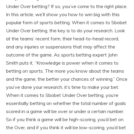
Under Over betting? If so, you’ve come to the right place.
In this article, we’ll show you how to win big with this
popular form of sports betting. When it comes to Sbobet
Under Over betting, the key is to do your research. Look
at the teams’ recent form, their head-to-head record,
and any injuries or suspensions that may affect the
outcome of the game. As sports betting expert John
Smith puts it, “Knowledge is power when it comes to
betting on sports. The more you know about the teams
and the game, the better your chances of winning.” Once
you’ve done your research, it’s time to make your bet.
When it comes to Sbobet Under Over betting, you’re
essentially betting on whether the total number of goals
scored in a game will be over or under a certain number.
So if you think a game will be high-scoring, you’d bet on
the Over, and if you think it will be low-scoring, you’d bet