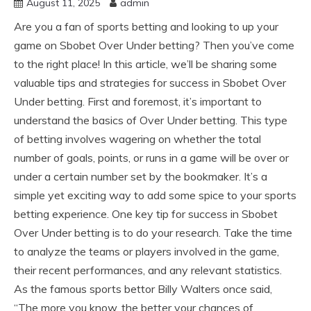
August 11, 2025
admin
Are you a fan of sports betting and looking to up your
game on Sbobet Over Under betting? Then you’ve come
to the right place! In this article, we’ll be sharing some
valuable tips and strategies for success in Sbobet Over
Under betting. First and foremost, it’s important to
understand the basics of Over Under betting. This type
of betting involves wagering on whether the total
number of goals, points, or runs in a game will be over or
under a certain number set by the bookmaker. It’s a
simple yet exciting way to add some spice to your sports
betting experience. One key tip for success in Sbobet
Over Under betting is to do your research. Take the time
to analyze the teams or players involved in the game,
their recent performances, and any relevant statistics.
As the famous sports bettor Billy Walters once said,
“The more you know, the better your chances of