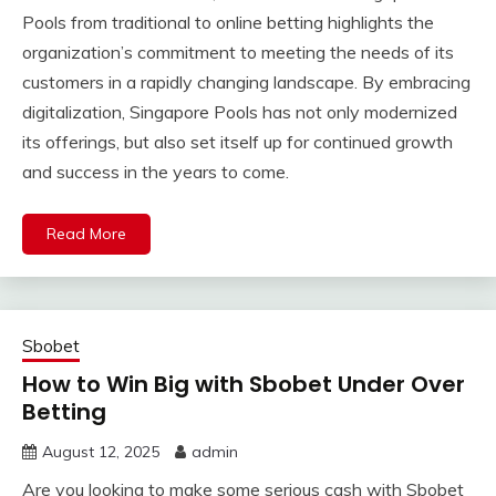
Pools from traditional to online betting highlights the
organization’s commitment to meeting the needs of its
customers in a rapidly changing landscape. By embracing
digitalization, Singapore Pools has not only modernized
its offerings, but also set itself up for continued growth
and success in the years to come.
Read More
Sbobet
How to Win Big with Sbobet Under Over
Betting
August 12, 2025
admin
Are you looking to make some serious cash with Sbobet