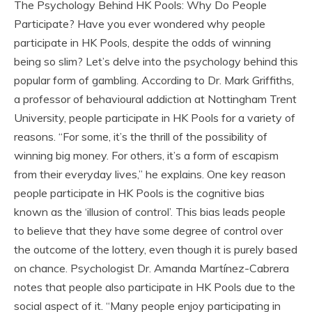
The Psychology Behind HK Pools: Why Do People
Participate? Have you ever wondered why people
participate in HK Pools, despite the odds of winning
being so slim? Let’s delve into the psychology behind this
popular form of gambling. According to Dr. Mark Griffiths,
a professor of behavioural addiction at Nottingham Trent
University, people participate in HK Pools for a variety of
reasons. “For some, it’s the thrill of the possibility of
winning big money. For others, it’s a form of escapism
from their everyday lives,” he explains. One key reason
people participate in HK Pools is the cognitive bias
known as the ‘illusion of control’. This bias leads people
to believe that they have some degree of control over
the outcome of the lottery, even though it is purely based
on chance. Psychologist Dr. Amanda Martínez-Cabrera
notes that people also participate in HK Pools due to the
social aspect of it. “Many people enjoy participating in