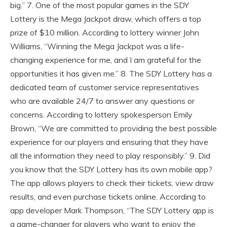
big.” 7. One of the most popular games in the SDY
Lottery is the Mega Jackpot draw, which offers a top
prize of $10 million. According to lottery winner John
Williams, “Winning the Mega Jackpot was a life-
changing experience for me, and I am grateful for the
opportunities it has given me.” 8. The SDY Lottery has a
dedicated team of customer service representatives
who are available 24/7 to answer any questions or
concerns. According to lottery spokesperson Emily
Brown, “We are committed to providing the best possible
experience for our players and ensuring that they have
all the information they need to play responsibly.” 9. Did
you know that the SDY Lottery has its own mobile app?
The app allows players to check their tickets, view draw
results, and even purchase tickets online. According to
app developer Mark Thompson, “The SDY Lottery app is
a game-changer for players who want to enjoy the