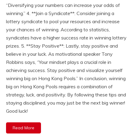
“Diversifying your numbers can increase your odds of
winning.” 4. **Join a Syndicate**: Consider joining a
lottery syndicate to pool your resources and increase
your chances of winning. According to statistics,
syndicates have a higher success rate in winning lottery
prizes. 5. **Stay Positive**: Lastly, stay positive and
believe in your luck. As motivational speaker Tony
Robbins says, “Your mindset plays a crucial role in
achieving success. Stay positive and visualize yourself
winning big on Hong Kong Pools.” In conclusion, winning
big on Hong Kong Pools requires a combination of
strategy, luck, and positivity. By following these tips and
staying disciplined, you may just be the next big winner!
Good luck!
Read More