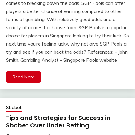
comes to breaking down the odds, SGP Pools can offer
players a better chance of winning compared to other
forms of gambling. With relatively good odds and a
variety of games to choose from, SGP Pools is a popular
choice for players in Singapore looking to try their luck. So
next time you’re feeling lucky, why not give SGP Pools a
try and see if you can beat the odds? References: – John
Smith, Gambling Analyst – Singapore Pools website
Read More
Sbobet
Tips and Strategies for Success in
Sbobet Over Under Betting