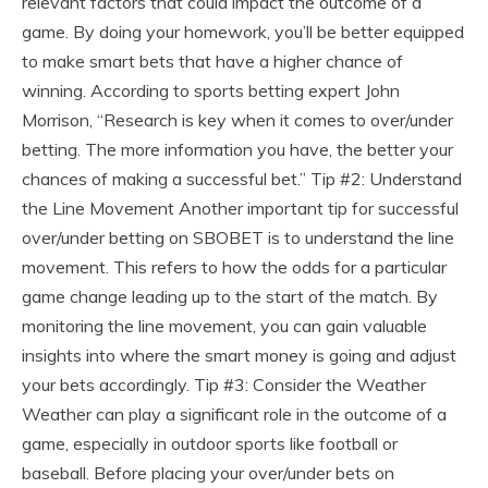
relevant factors that could impact the outcome of a
game. By doing your homework, you’ll be better equipped
to make smart bets that have a higher chance of
winning. According to sports betting expert John
Morrison, “Research is key when it comes to over/under
betting. The more information you have, the better your
chances of making a successful bet.” Tip #2: Understand
the Line Movement Another important tip for successful
over/under betting on SBOBET is to understand the line
movement. This refers to how the odds for a particular
game change leading up to the start of the match. By
monitoring the line movement, you can gain valuable
insights into where the smart money is going and adjust
your bets accordingly. Tip #3: Consider the Weather
Weather can play a significant role in the outcome of a
game, especially in outdoor sports like football or
baseball. Before placing your over/under bets on