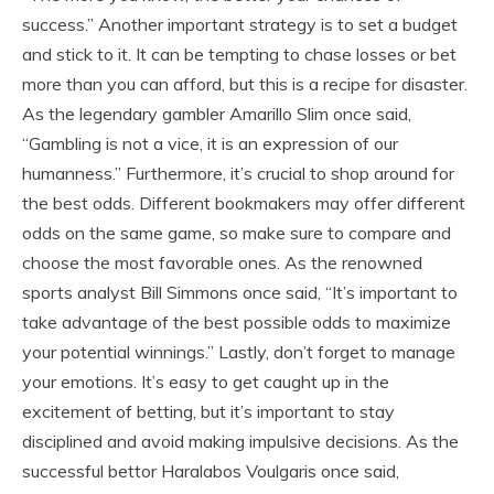
success.” Another important strategy is to set a budget
and stick to it. It can be tempting to chase losses or bet
more than you can afford, but this is a recipe for disaster.
As the legendary gambler Amarillo Slim once said,
“Gambling is not a vice, it is an expression of our
humanness.” Furthermore, it’s crucial to shop around for
the best odds. Different bookmakers may offer different
odds on the same game, so make sure to compare and
choose the most favorable ones. As the renowned
sports analyst Bill Simmons once said, “It’s important to
take advantage of the best possible odds to maximize
your potential winnings.” Lastly, don’t forget to manage
your emotions. It’s easy to get caught up in the
excitement of betting, but it’s important to stay
disciplined and avoid making impulsive decisions. As the
successful bettor Haralabos Voulgaris once said,