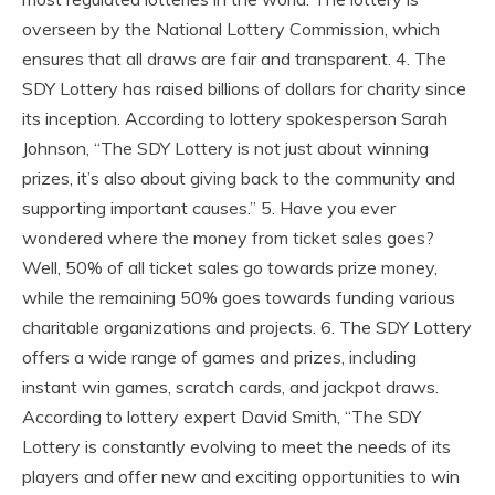
overseen by the National Lottery Commission, which
ensures that all draws are fair and transparent. 4. The
SDY Lottery has raised billions of dollars for charity since
its inception. According to lottery spokesperson Sarah
Johnson, “The SDY Lottery is not just about winning
prizes, it’s also about giving back to the community and
supporting important causes.” 5. Have you ever
wondered where the money from ticket sales goes?
Well, 50% of all ticket sales go towards prize money,
while the remaining 50% goes towards funding various
charitable organizations and projects. 6. The SDY Lottery
offers a wide range of games and prizes, including
instant win games, scratch cards, and jackpot draws.
According to lottery expert David Smith, “The SDY
Lottery is constantly evolving to meet the needs of its
players and offer new and exciting opportunities to win