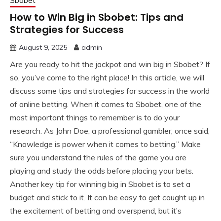
Sbobet
How to Win Big in Sbobet: Tips and
Strategies for Success
August 9, 2025
admin
Are you ready to hit the jackpot and win big in Sbobet? If
so, you’ve come to the right place! In this article, we will
discuss some tips and strategies for success in the world
of online betting. When it comes to Sbobet, one of the
most important things to remember is to do your
research. As John Doe, a professional gambler, once said,
“Knowledge is power when it comes to betting.” Make
sure you understand the rules of the game you are
playing and study the odds before placing your bets.
Another key tip for winning big in Sbobet is to set a
budget and stick to it. It can be easy to get caught up in
the excitement of betting and overspend, but it’s