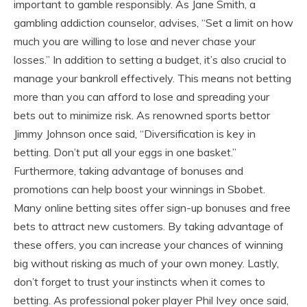
important to gamble responsibly. As Jane Smith, a
gambling addiction counselor, advises, “Set a limit on how
much you are willing to lose and never chase your
losses.” In addition to setting a budget, it’s also crucial to
manage your bankroll effectively. This means not betting
more than you can afford to lose and spreading your
bets out to minimize risk. As renowned sports bettor
Jimmy Johnson once said, “Diversification is key in
betting. Don’t put all your eggs in one basket.”
Furthermore, taking advantage of bonuses and
promotions can help boost your winnings in Sbobet.
Many online betting sites offer sign-up bonuses and free
bets to attract new customers. By taking advantage of
these offers, you can increase your chances of winning
big without risking as much of your own money. Lastly,
don’t forget to trust your instincts when it comes to
betting. As professional poker player Phil Ivey once said,