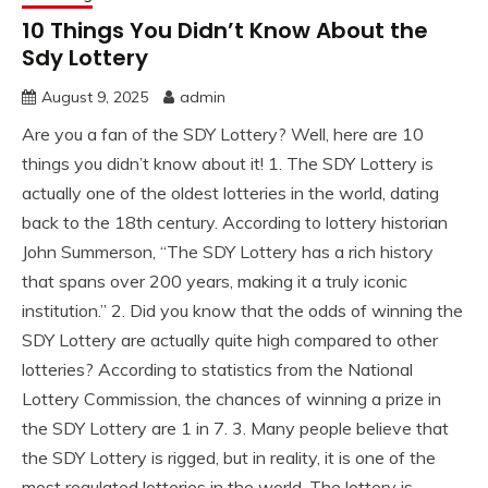
10 Things You Didn’t Know About the
Sdy Lottery
August 9, 2025
admin
Are you a fan of the SDY Lottery? Well, here are 10
things you didn’t know about it! 1. The SDY Lottery is
actually one of the oldest lotteries in the world, dating
back to the 18th century. According to lottery historian
John Summerson, “The SDY Lottery has a rich history
that spans over 200 years, making it a truly iconic
institution.” 2. Did you know that the odds of winning the
SDY Lottery are actually quite high compared to other
lotteries? According to statistics from the National
Lottery Commission, the chances of winning a prize in
the SDY Lottery are 1 in 7. 3. Many people believe that
the SDY Lottery is rigged, but in reality, it is one of the
most regulated lotteries in the world. The lottery is