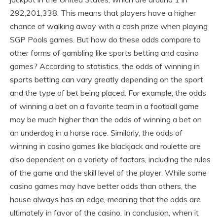
292,201,338. This means that players have a higher
chance of walking away with a cash prize when playing
SGP Pools games. But how do these odds compare to
other forms of gambling like sports betting and casino
games? According to statistics, the odds of winning in
sports betting can vary greatly depending on the sport
and the type of bet being placed. For example, the odds
of winning a bet on a favorite team in a football game
may be much higher than the odds of winning a bet on
an underdog in a horse race. Similarly, the odds of
winning in casino games like blackjack and roulette are
also dependent on a variety of factors, including the rules
of the game and the skill level of the player. While some
casino games may have better odds than others, the
house always has an edge, meaning that the odds are
ultimately in favor of the casino. In conclusion, when it