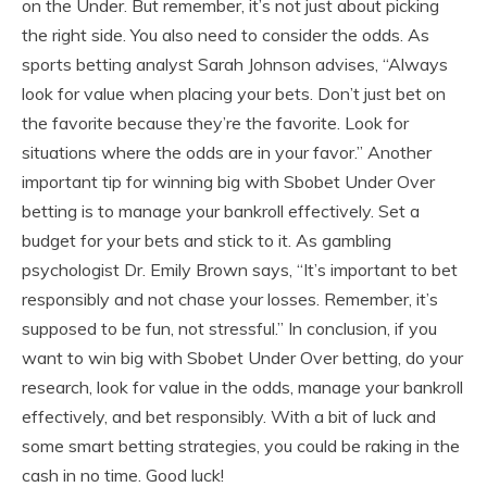
on the Under. But remember, it’s not just about picking
the right side. You also need to consider the odds. As
sports betting analyst Sarah Johnson advises, “Always
look for value when placing your bets. Don’t just bet on
the favorite because they’re the favorite. Look for
situations where the odds are in your favor.” Another
important tip for winning big with Sbobet Under Over
betting is to manage your bankroll effectively. Set a
budget for your bets and stick to it. As gambling
psychologist Dr. Emily Brown says, “It’s important to bet
responsibly and not chase your losses. Remember, it’s
supposed to be fun, not stressful.” In conclusion, if you
want to win big with Sbobet Under Over betting, do your
research, look for value in the odds, manage your bankroll
effectively, and bet responsibly. With a bit of luck and
some smart betting strategies, you could be raking in the
cash in no time. Good luck!