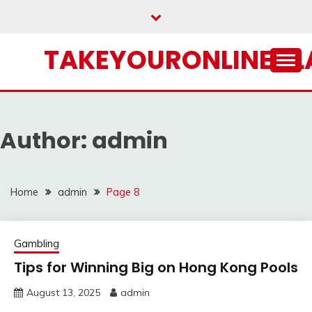
Skip
to
content
TAKEYOURONLINECL
Author:
admin
Home
admin
Page 8
Gambling
Tips for Winning Big on Hong Kong Pools
August 13, 2025
admin