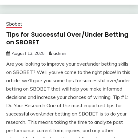
Sbobet
Tips for Successful Over/Under Betting
on SBOBET
August 13, 2025
admin
Are you looking to improve your over/under betting skills
on SBOBET? Well, you’ve come to the right place! In this
article, we’ll give you some tips for successful over/under
betting on SBOBET that will help you make informed
decisions and increase your chances of winning. Tip #1:
Do Your Research One of the most important tips for
successful over/under betting on SBOBET is to do your
research. This means taking the time to analyze past
performance, current form, injuries, and any other