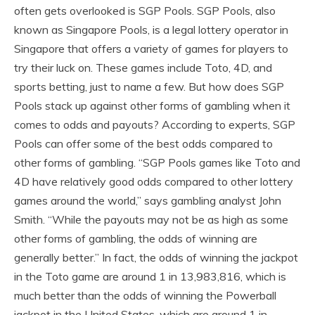
often gets overlooked is SGP Pools. SGP Pools, also
known as Singapore Pools, is a legal lottery operator in
Singapore that offers a variety of games for players to
try their luck on. These games include Toto, 4D, and
sports betting, just to name a few. But how does SGP
Pools stack up against other forms of gambling when it
comes to odds and payouts? According to experts, SGP
Pools can offer some of the best odds compared to
other forms of gambling. “SGP Pools games like Toto and
4D have relatively good odds compared to other lottery
games around the world,” says gambling analyst John
Smith. “While the payouts may not be as high as some
other forms of gambling, the odds of winning are
generally better.” In fact, the odds of winning the jackpot
in the Toto game are around 1 in 13,983,816, which is
much better than the odds of winning the Powerball
jackpot in the United States, which are around 1 in