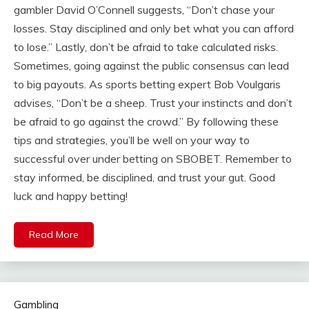
gambler David O’Connell suggests, “Don’t chase your
losses. Stay disciplined and only bet what you can afford
to lose.” Lastly, don’t be afraid to take calculated risks.
Sometimes, going against the public consensus can lead
to big payouts. As sports betting expert Bob Voulgaris
advises, “Don’t be a sheep. Trust your instincts and don’t
be afraid to go against the crowd.” By following these
tips and strategies, you’ll be well on your way to
successful over under betting on SBOBET. Remember to
stay informed, be disciplined, and trust your gut. Good
luck and happy betting!
Read More
Gambling