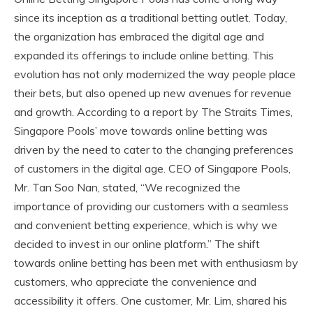
since its inception as a traditional betting outlet. Today,
the organization has embraced the digital age and
expanded its offerings to include online betting. This
evolution has not only modernized the way people place
their bets, but also opened up new avenues for revenue
and growth. According to a report by The Straits Times,
Singapore Pools’ move towards online betting was
driven by the need to cater to the changing preferences
of customers in the digital age. CEO of Singapore Pools,
Mr. Tan Soo Nan, stated, “We recognized the
importance of providing our customers with a seamless
and convenient betting experience, which is why we
decided to invest in our online platform.” The shift
towards online betting has been met with enthusiasm by
customers, who appreciate the convenience and
accessibility it offers. One customer, Mr. Lim, shared his