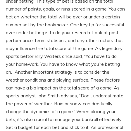
under betting. This type of bet is based on the total
number of points, goals, or runs scored in a game. You can
bet on whether the total will be over or under a certain
number set by the bookmaker. One key tip for successful
over under betting is to do your research. Look at past
performance, team statistics, and any other factors that
may influence the total score of the game. As legendary
sports bettor Billy Walters once said, “You have to do
your homework. You have to know what you’re betting
on.” Another important strategy is to consider the
weather conditions and playing surface. These factors
can have a big impact on the total score of a game. As
sports analyst John Smith advises, “Don’t underestimate
the power of weather. Rain or snow can drastically
change the dynamics of a game.” When placing your
bets, it’s also crucial to manage your bankroll effectively.
Set a budget for each bet and stick to it. As professional