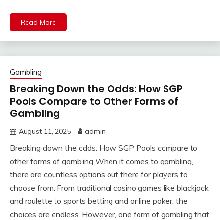
Read More
Gambling
Breaking Down the Odds: How SGP
Pools Compare to Other Forms of
Gambling
August 11, 2025
admin
Breaking down the odds: How SGP Pools compare to
other forms of gambling When it comes to gambling,
there are countless options out there for players to
choose from. From traditional casino games like blackjack
and roulette to sports betting and online poker, the
choices are endless. However, one form of gambling that