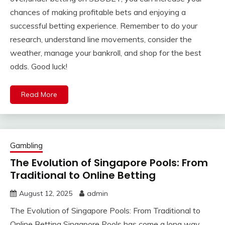
chances of making profitable bets and enjoying a
successful betting experience. Remember to do your
research, understand line movements, consider the
weather, manage your bankroll, and shop for the best
odds. Good luck!
Read More
Gambling
The Evolution of Singapore Pools: From
Traditional to Online Betting
August 12, 2025
admin
The Evolution of Singapore Pools: From Traditional to
Online Betting Singapore Pools has come a long way