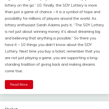
lottery on the go.” 10. Finally, the SDY Lottery is more
than just a game of chance – it is a symbol of hope and
possibility for millions of players around the world. As
lottery enthusiast Sarah Adams puts it, “The SDY Lottery
is not just about winning money, it’s about dreaming big
and believing that anything is possible.” So there you
have it – 10 things you didn’t know about the SDY
Lottery. Next time you buy a ticket, remember that you
are not just playing a game, you are supporting a long-
standing tradition of giving back and making dreams
come true.
Read More