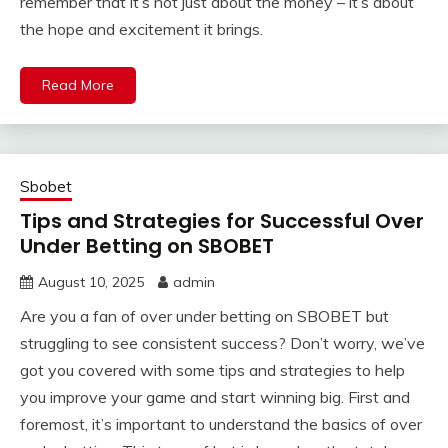
remember that it’s not just about the money – it’s about
the hope and excitement it brings.
Read More
Sbobet
Tips and Strategies for Successful Over
Under Betting on SBOBET
August 10, 2025
admin
Are you a fan of over under betting on SBOBET but
struggling to see consistent success? Don’t worry, we’ve
got you covered with some tips and strategies to help
you improve your game and start winning big. First and
foremost, it’s important to understand the basics of over